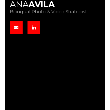
ANA
AVILA
Bilingual Photo & Video Strategist