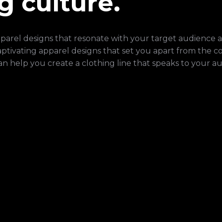
g culture.
apparel designs that resonate with your target audience 
captivating apparel designs that set you apart from the c
an help you create a clothing line that speaks to your a