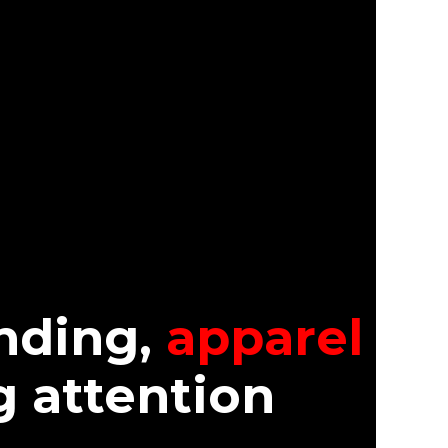
nding,
apparel
g attention