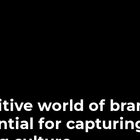
tive world of bra
ntial for capturin