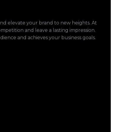
and elevate your brand to new heights. At
ompetition and leave a lasting impression.
udience and achieves your business goals.