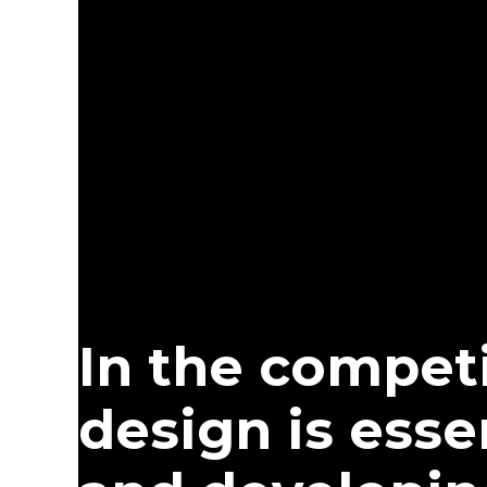
In the competi
design is esse