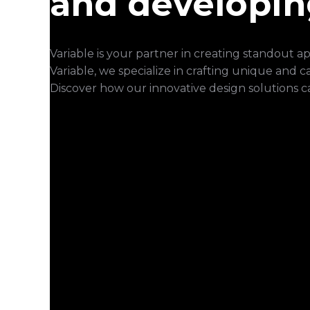
and developin
Variable is your partner in creating standout 
Variable, we specialize in crafting unique and 
Discover how our innovative design solutions c