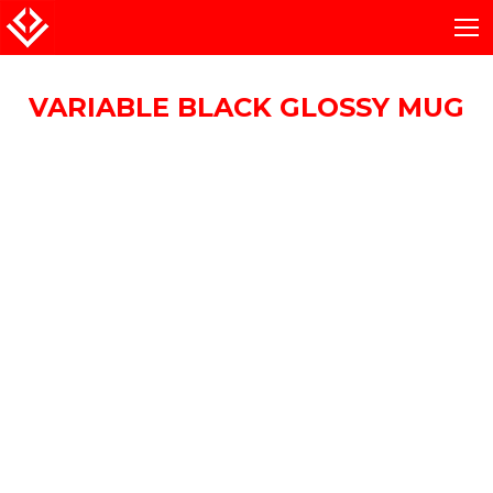
VARIABLE BLACK GLOSSY MUG
You are here: