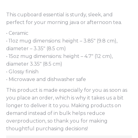
This cupboard essential is sturdy, sleek, and
perfect for your morning java or afternoon tea.
• Ceramic
• 11oz mug dimensions: height – 3.85″ (9.8 cm),
diameter – 3.35″ (8.5 cm)
• 15oz mug dimensions: height – 4.7″ (12 cm),
diameter 3.35″ (8.5 cm)
• Glossy finish
• Microwave and dishwasher safe
This product is made especially for you as soon as
you place an order, which is why it takes us a bit
longer to deliver it to you. Making products on
demand instead of in bulk helps reduce
overproduction, so thank you for making
thoughtful purchasing decisions!