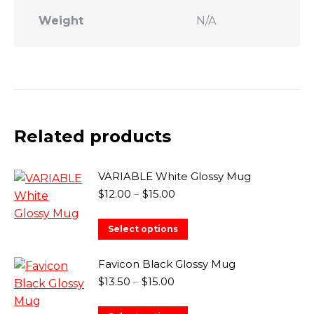
Weight
N/A
Related products
VARIABLE White Glossy Mug
Price
$
12.00
–
$
15.00
range:
$12.00
This
Select options
through
product
$15.00
has
Favicon Black Glossy Mug
multiple
Price
$
13.50
–
$
15.00
range:
variants.
$13.50