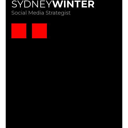
SYDNEY
WINTER
Social Media Strategist