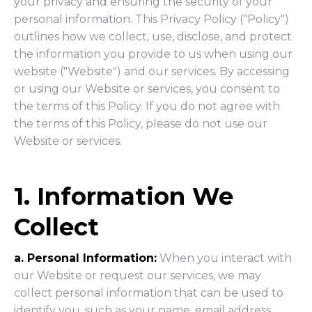
your privacy and ensuring the security of your
personal information. This Privacy Policy ("Policy")
outlines how we collect, use, disclose, and protect
the information you provide to us when using our
website ("Website") and our services. By accessing
or using our Website or services, you consent to
the terms of this Policy. If you do not agree with
the terms of this Policy, please do not use our
Website or services.
1. Information We
Collect
a. Personal Information:
When you interact with
our Website or request our services, we may
collect personal information that can be used to
identify you, such as your name, email address,