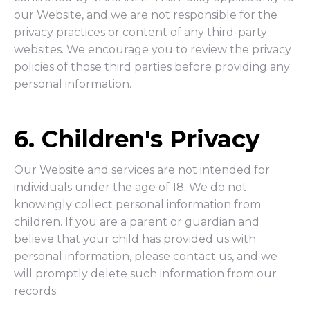
our Website, and we are not responsible for the
privacy practices or content of any third-party
websites. We encourage you to review the privacy
policies of those third parties before providing any
personal information.
6. Children's Privacy
Our Website and services are not intended for
individuals under the age of 18. We do not
knowingly collect personal information from
children. If you are a parent or guardian and
believe that your child has provided us with
personal information, please contact us, and we
will promptly delete such information from our
records.