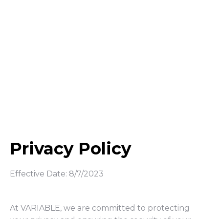
Privacy Policy
Effective Date: 8/7/2023
At VARIABLE, we are committed to protecting