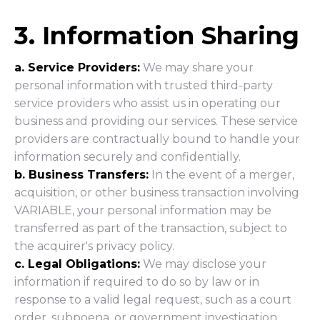
3. Information Sharing
a. Service Providers:
We may share your
personal information with trusted third-party
service providers who assist us in operating our
business and providing our services. These service
providers are contractually bound to handle your
information securely and confidentially.
b. Business Transfers:
In the event of a merger,
acquisition, or other business transaction involving
VARIABLE, your personal information may be
transferred as part of the transaction, subject to
the acquirer's privacy policy.
c. Legal Obligations:
We may disclose your
information if required to do so by law or in
response to a valid legal request, such as a court
order, subpoena, or government investigation.