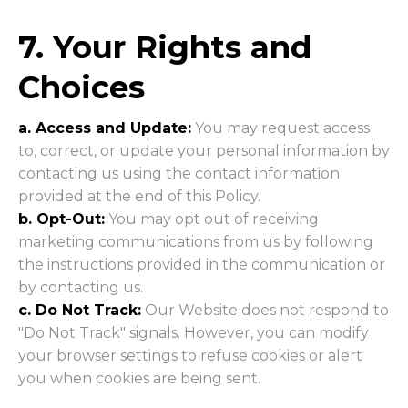
7. Your Rights and
Choices
a. Access and Update:
You may request access
to, correct, or update your personal information by
contacting us using the contact information
provided at the end of this Policy.
b. Opt-Out:
You may opt out of receiving
marketing communications from us by following
the instructions provided in the communication or
by contacting us.
c. Do Not Track:
Our Website does not respond to
"Do Not Track" signals. However, you can modify
your browser settings to refuse cookies or alert
you when cookies are being sent.