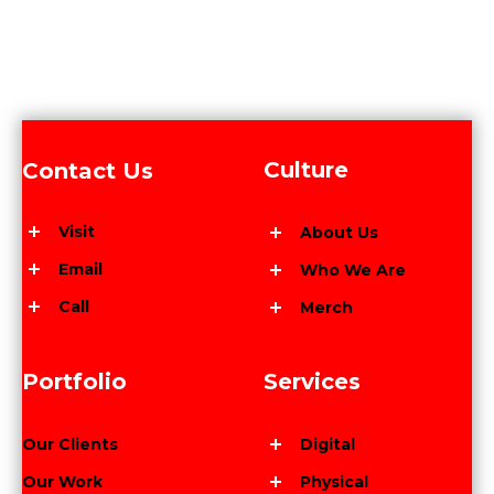
Culture
Contact Us
Visit
About Us
Email
Who We Are
Call
Merch
Portfolio
Services
Our Clients
Digital
Our Work
Physical