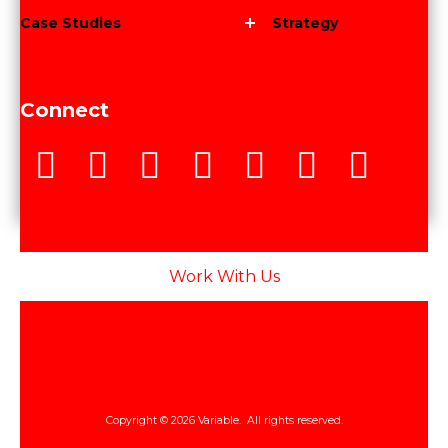
Case Studies
Strategy
Connect
Work With Us
Copyright © 2026 Variable. All rights reserved.