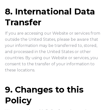
8. International Data
Transfer
If you are accessing our Website or services from
outside the United States, please be aware that
your information may be transferred to, stored,
and processed in the United States or other
countries. By using our Website or services, you
consent to the transfer of your information to
these locations.
9. Changes to this
Policy