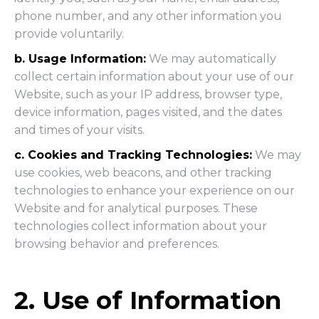
phone number, and any other information you
provide voluntarily.
b. Usage Information:
We may automatically
collect certain information about your use of our
Website, such as your IP address, browser type,
device information, pages visited, and the dates
and times of your visits.
c. Cookies and Tracking Technologies:
We may
use cookies, web beacons, and other tracking
technologies to enhance your experience on our
Website and for analytical purposes. These
technologies collect information about your
browsing behavior and preferences.
2. Use of Information