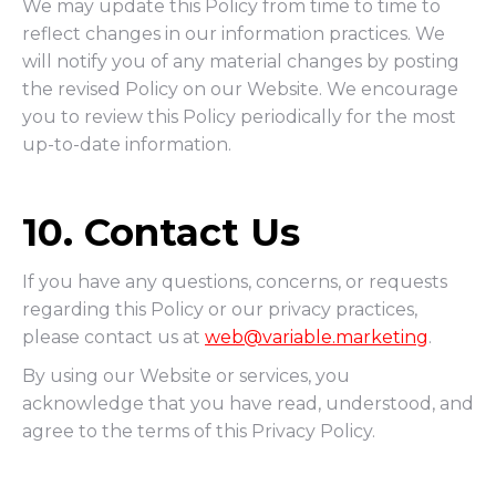
We may update this Policy from time to time to
reflect changes in our information practices. We
will notify you of any material changes by posting
the revised Policy on our Website. We encourage
you to review this Policy periodically for the most
up-to-date information.
10. Contact Us
If you have any questions, concerns, or requests
regarding this Policy or our privacy practices,
please contact us at
web@variable.marketing
.
By using our Website or services, you
acknowledge that you have read, understood, and
agree to the terms of this Privacy Policy.