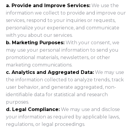
a. Provide and Improve Services:
We use the
information we collect to provide and improve our
services, respond to your inquiries or requests,
personalize your experience, and communicate
with you about our services.
b. Marketing Purposes:
With your consent, we
may use your personal information to send you
promotional materials, newsletters, or other
marketing communications.
c. Analytics and Aggregated Data:
We may use
the information collected to analyze trends, track
user behavior, and generate aggregated, non-
identifiable data for statistical and research
purposes.
d. Legal Compliance:
We may use and disclose
your information as required by applicable laws,
regulations, or legal proceedings.