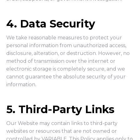
4. Data Security
We take reasonable measures to protect your
personal information from unauthorized access,
disclosure, alteration, or destruction. However, no
method of transmission over the internet or
electronic storage is completely secure, and we
cannot guarantee the absolute security of your
information.
5. Third-Party Links
Our Website may contain links to third-party
websites or resources that are not owned or
controlled by VARIABLE. This Policy applies only to