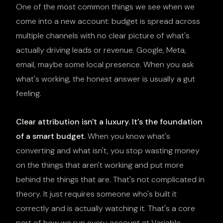
One of the most common things we see when we
come into a new account: budget is spread across
multiple channels with no clear picture of what's
actually driving leads or revenue. Google, Meta,
email, maybe some local presence. When you ask
what's working, the honest answer is usually a gut
feeling.
Clear attribution isn't a luxury. It's the foundation
of a smart budget.
When you know what's
converting and what isn't, you stop wasting money
on the things that aren't working and put more
behind the things that are. That's not complicated in
theory. It just requires someone who's built it
correctly and is actually watching it. That's a core
part of how we run every account at Variable.