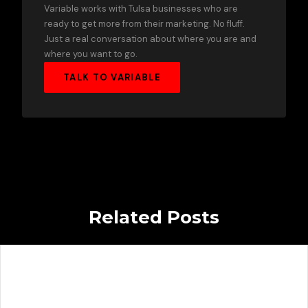
Variable works with Tulsa businesses who are
ready to get more from their marketing. No fluff.
Just a real conversation about where you are and
where you want to go.
TALK TO VARIABLE
Related Posts