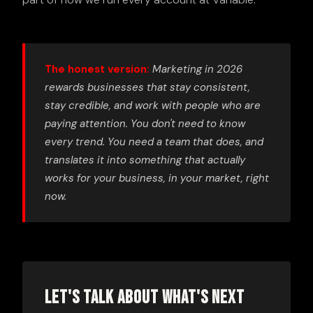
The honest version:
Marketing in 2026
rewards businesses that stay consistent,
stay credible, and work with people who are
paying attention. You don't need to know
every trend. You need a team that does, and
translates it into something that actually
works for your business, in your market, right
now.
Let's Talk About What's Next