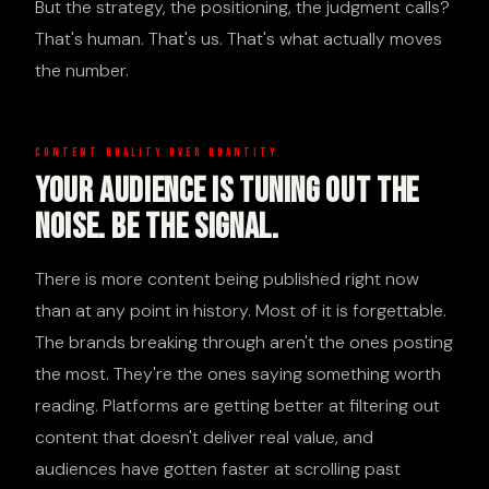
But the strategy, the positioning, the judgment calls?
That's human. That's us. That's what actually moves
the number.
CONTENT QUALITY OVER QUANTITY
Your Audience Is Tuning Out The
Noise. Be The Signal.
There is more content being published right now
than at any point in history. Most of it is forgettable.
The brands breaking through aren't the ones posting
the most. They're the ones saying something worth
reading. Platforms are getting better at filtering out
content that doesn't deliver real value, and
audiences have gotten faster at scrolling past