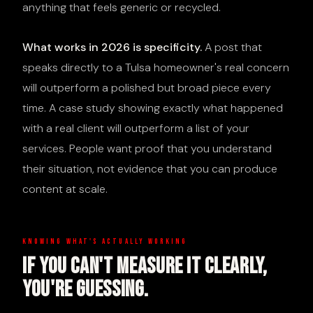
anything that feels generic or recycled.
What works in 2026 is specificity.
A post that
speaks directly to a Tulsa homeowner's real concern
will outperform a polished but broad piece every
time. A case study showing exactly what happened
with a real client will outperform a list of your
services. People want proof that you understand
their situation, not evidence that you can produce
content at scale.
KNOWING WHAT'S ACTUALLY WORKING
If You Can't Measure It Clearly,
You're Guessing.