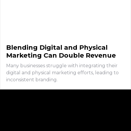
Blending Digital and Physical
Marketing Can Double Revenue
Many businesses struggle with integrating their
digital and physical marketing efforts, leading to
inconsistent branding.