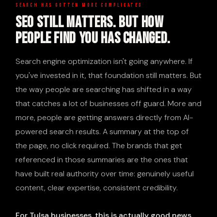
SEARCH HAS GOTTEN MORE COMPLICATED
SEO Still Matters. But How
People Find You Has Changed.
Search engine optimization isn't going anywhere. If
you've invested in it, that foundation still matters. But
the way people are searching has shifted in a way
that catches a lot of businesses off guard. More and
more, people are getting answers directly from AI-
powered search results. A summary at the top of
the page, no click required. The brands that get
referenced in those summaries are the ones that
have built real authority over time: genuinely useful
content, clear expertise, consistent credibility.
For Tulsa businesses, this is actually good news.