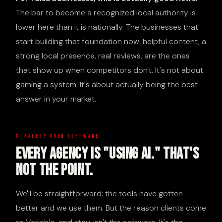
The bar to become a recognized local authority is
lower here than it is nationally. The businesses that
start building that foundation now: helpful content, a
strong local presence, real reviews, are the ones
that show up when competitors don't. It's not about
gaming a system. It's about actually being the best
answer in your market.
STRATEGY OVER SOFTWARE
Every Agency Is "Using AI." That's
Not The Point.
We'll be straightforward: the tools have gotten
better and we use them. But the reason clients come