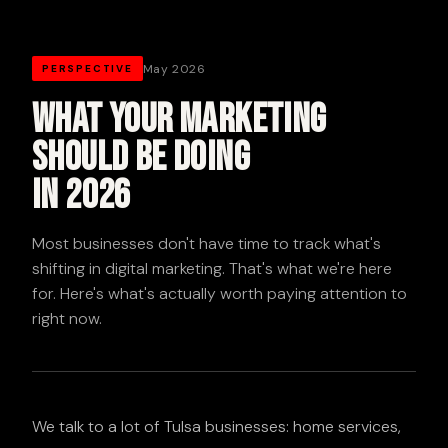
May 2026
PERSPECTIVE
What Your Marketing
Should Be Doing
in 2026
Most businesses don't have time to track what's
shifting in digital marketing. That's what we're here
for. Here's what's actually worth paying attention to
right now.
We talk to a lot of Tulsa businesses: home services,