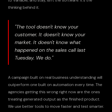
to Variable, and stay, isn't the software. It's the
thinking behind it.
"The tool doesn't know your
customer. It doesn't know your
market. It doesn't know what
happened on the sales call last
Tuesday. We do."
A campaign built on real business understanding will
outperform one built on automation every time. The
agencies getting this wrong right now are the ones
treating generated output as the finished product.
We use better tools to move faster and test smarter.