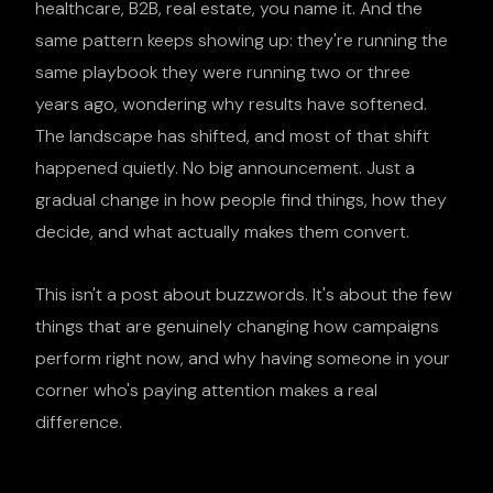
healthcare, B2B, real estate, you name it. And the
same pattern keeps showing up: they're running the
same playbook they were running two or three
years ago, wondering why results have softened.
The landscape has shifted, and most of that shift
happened quietly. No big announcement. Just a
gradual change in how people find things, how they
decide, and what actually makes them convert.
This isn't a post about buzzwords. It's about the few
things that are genuinely changing how campaigns
perform right now, and why having someone in your
corner who's paying attention makes a real
difference.